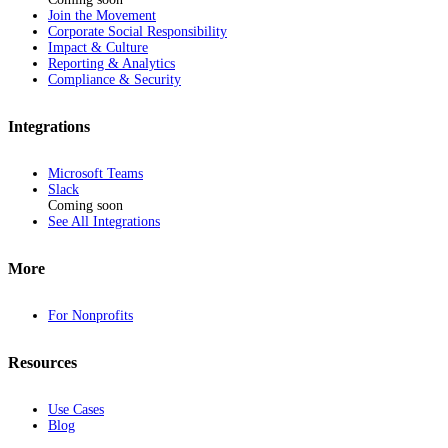
Join the Movement
Corporate Social Responsibility
Impact & Culture
Reporting & Analytics
Compliance & Security
Integrations
Microsoft Teams
Slack
Coming soon
See All Integrations
More
For Nonprofits
Resources
Use Cases
Blog