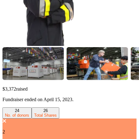
$3,372
raised
Fundraiser
ended on
April 15, 2023
.
24
26
No. of donors
Total Shares
2