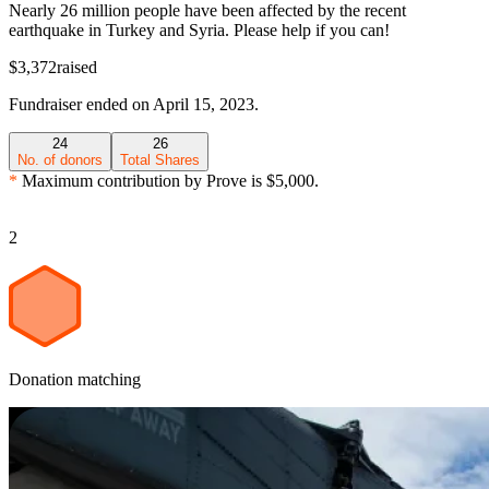
Nearly 26 million people have been affected by the recent
earthquake in Turkey and Syria. Please help if you can!
$3,372
raised
Fundraiser
ended on
April 15, 2023
.
24
26
No. of donors
Total Shares
*
Maximum contribution by
Prove
is
$5,000
.
2
Donation matching