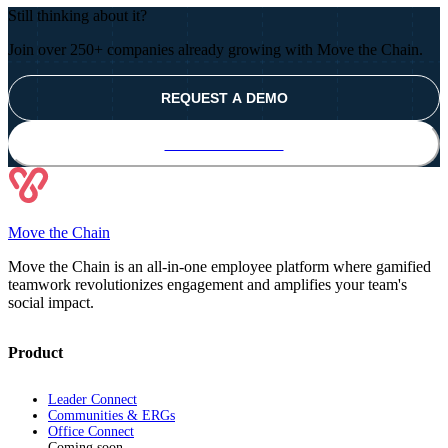
Still thinking about it?
Join over 250+ companies already growing with Move the Chain.
REQUEST A DEMO
TRY IT FOR FREE
Move the Chain
Move the Chain is an all-in-one employee platform where gamified
teamwork revolutionizes engagement and amplifies your team's
social impact.
Product
Leader Connect
Communities & ERGs
Office Connect
Coming soon