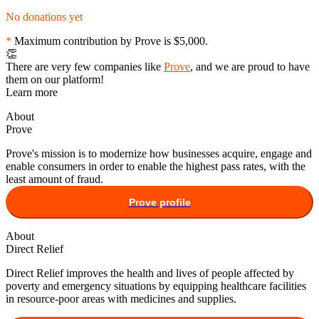
No donations yet
*
Maximum contribution by
Prove
is
$5,000
.
👏
There are very few companies like
Prove
, and we are proud to have
them on our platform!
Learn more
About
Prove
Prove's mission is to modernize how businesses acquire, engage and
enable consumers in order to enable the highest pass rates, with the
least amount of fraud.
Prove
profile
About
Direct Relief
Direct Relief improves the health and lives of people affected by
poverty and emergency situations by equipping healthcare facilities
in resource-poor areas with medicines and supplies.