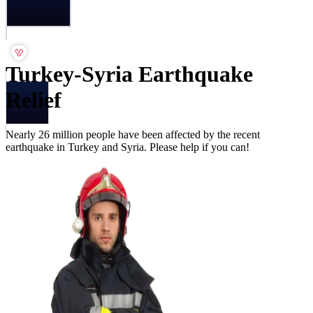
Turkey-Syria Earthquake
Relief
Nearly 26 million people have been affected by the recent
earthquake in Turkey and Syria. Please help if you can!