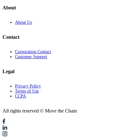
About
About Us
Contact
Corporation Contact
Customer Support
Legal
Privacy Policy
Terms of Use
CCPA
All rights reserved © Move the Chain