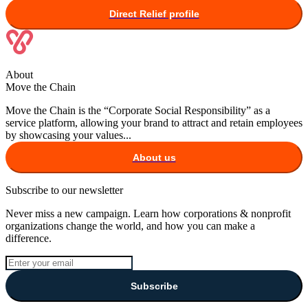
Direct Relief
profile
About
Move the Chain
Move the Chain is the “Corporate Social Responsibility” as a
service platform, allowing your brand to attract and retain employees
by showcasing your values...
About us
Subscribe to our newsletter
Never miss a new campaign. Learn how corporations & nonprofit
organizations change the world, and how you can make a
difference.
Subscribe