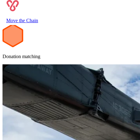
2
Move the Chain
Donation matching