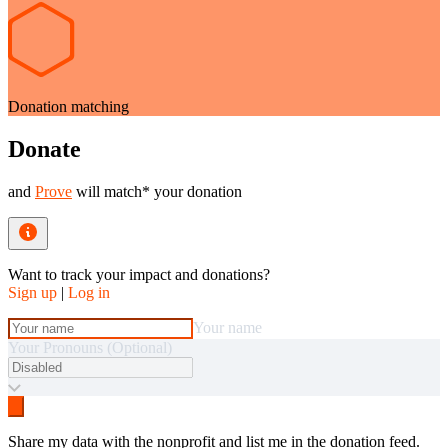
Donation matching
Donate
and
Prove
will match* your donation
Want to track your impact and donations?
Sign up
|
Log in
Your name
Your Pronouns (Optional)
Share my data with the nonprofit and list me in the donation feed.