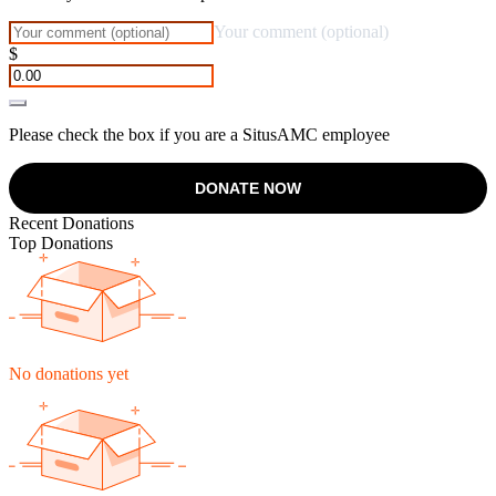
Your comment (optional)
$
Please check the box if you are a SitusAMC employee
DONATE NOW
Recent Donations
Top Donations
No donations yet