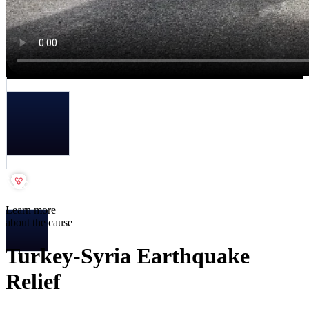
Learn more
about the cause
Turkey-Syria Earthquake
Relief